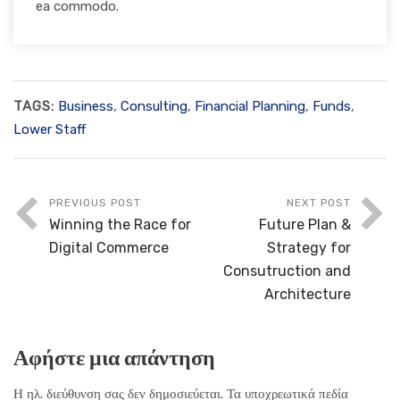
ea commodo.
TAGS:
Business
,
Consulting
,
Financial Planning
,
Funds
,
Lower Staff
PREVIOUS POST
NEXT POST
Winning the Race for
Future Plan &
Digital Commerce
Strategy for
Consutruction and
Architecture
Αφήστε μια απάντηση
Η ηλ. διεύθυνση σας δεν δημοσιεύεται.
Τα υποχρεωτικά πεδία