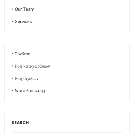
Our Team
Services
Σύνδεση
Ροή καταχωρίσεων
Ροή σχολίων
WordPress.org
SEARCH