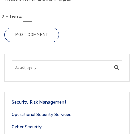
7 − two =
POST COMMENT
Security Risk Management
Operational Security Services
Cyber Security