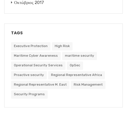
Οκτώβριος 2017
TAGS
Executive Protection
High Risk
Maritime Cyber Awareness
maritime security
Operational Security Services
OpSec
Proactive security
Regional Representative Africa
Regional Representative M. East
Risk Management
Security Programs