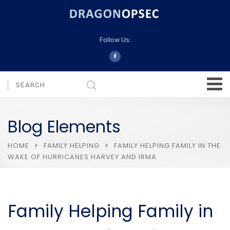
Follow Us:
Blog Elements
HOME
FAMILY HELPING
FAMILY HELPING FAMILY IN THE
WAKE OF HURRICANES HARVEY AND IRMA
Family Helping Family in