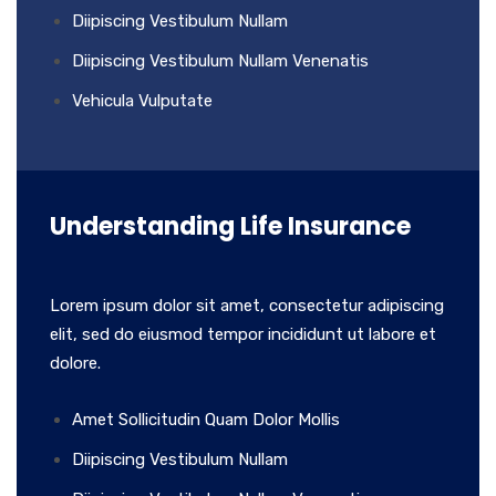
Diipiscing Vestibulum Nullam
Diipiscing Vestibulum Nullam Venenatis
Vehicula Vulputate
Understanding Life Insurance
Lorem ipsum dolor sit amet, consectetur adipiscing
elit, sed do eiusmod tempor incididunt ut labore et
dolore.
Amet Sollicitudin Quam Dolor Mollis
Diipiscing Vestibulum Nullam