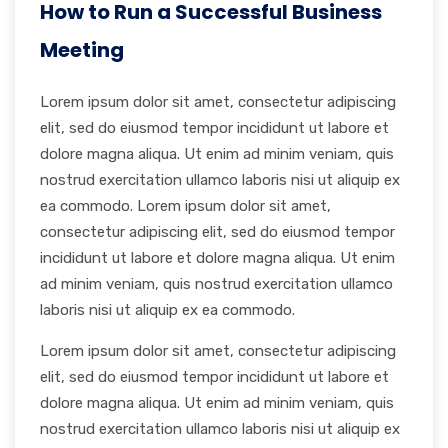
How to Run a Successful Business
Meeting
Lorem ipsum dolor sit amet, consectetur adipiscing
elit, sed do eiusmod tempor incididunt ut labore et
dolore magna aliqua. Ut enim ad minim veniam, quis
nostrud exercitation ullamco laboris nisi ut aliquip ex
ea commodo. Lorem ipsum dolor sit amet,
consectetur adipiscing elit, sed do eiusmod tempor
incididunt ut labore et dolore magna aliqua. Ut enim
ad minim veniam, quis nostrud exercitation ullamco
laboris nisi ut aliquip ex ea commodo.
Lorem ipsum dolor sit amet, consectetur adipiscing
elit, sed do eiusmod tempor incididunt ut labore et
dolore magna aliqua. Ut enim ad minim veniam, quis
nostrud exercitation ullamco laboris nisi ut aliquip ex