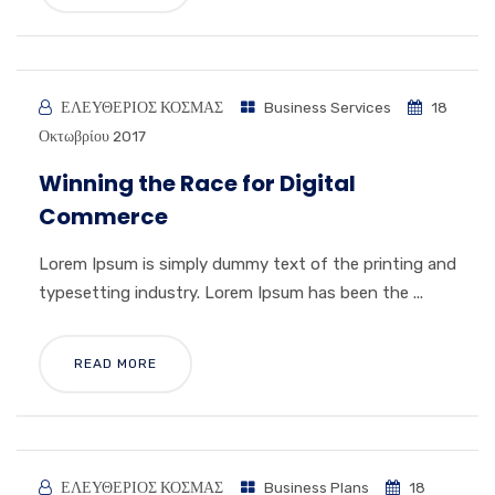
ΕΛΕΥΘΕΡΙΟΣ ΚΟΣΜΑΣ
Business Services
18
Οκτωβρίου 2017
Winning the Race for Digital
Commerce
Lorem Ipsum is simply dummy text of the printing and
typesetting industry. Lorem Ipsum has been the ...
READ MORE
ΕΛΕΥΘΕΡΙΟΣ ΚΟΣΜΑΣ
Business Plans
18