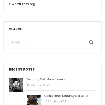
WordPress.org
SEARCH
RECENT POSTS
Security Risk Management
16 Μαρτίου, 2021
Operational Security Services
16 Μαρτίου, 2021