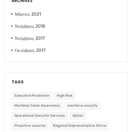
ARCHIVES
Μάρτιος 2021
Νοέμβριος 2018
Νοέμβριος 2017
Οκτώβριος 2017
TAGS
Executive Protection
High Risk
Maritime Cyber Awareness
maritime security
Operational Security Services
OpSec
Proactive security
Regional Representative Africa