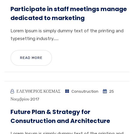
Participate in staff meetings manage
dedicated to marketing
Lorem Ipsum is simply dummy text of the printing and
typesetting industry......
READ MORE
ΕΛΕΥΘΕΡΙΟΣ ΚΟΣΜΑΣ
Consutruction
25
Νοεμβρίου 2017
Future Plan & Strategy for
Consutruction and Architecture
Lorem Ipsum is simply dummy text of the printing and