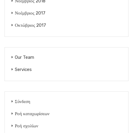
Νοέμβριος 2018
Νοέμβριος 2017
Οκτώβριος 2017
Our Team
Services
Σύνδεση
Ροή καταχωρίσεων
Ροή σχολίων