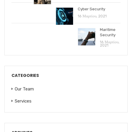
Cyber Security
16 Μαρτίου, 2021
Maritime
Security
16 Μαρτίου,
2021
CATEGORIES
Our Team
Services