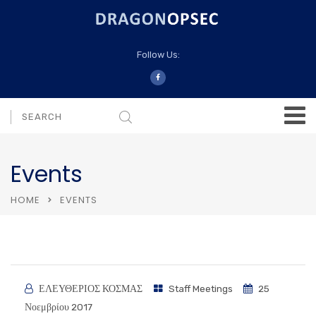
Follow Us:
Events
HOME
EVENTS
ΕΛΕΥΘΕΡΙΟΣ ΚΟΣΜΑΣ
Staff Meetings
25
Νοεμβρίου 2017