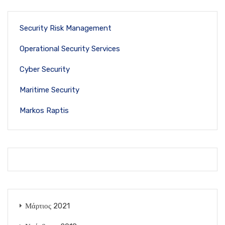
Security Risk Management
Operational Security Services
Cyber Security
Maritime Security
Markos Raptis
Μάρτιος 2021