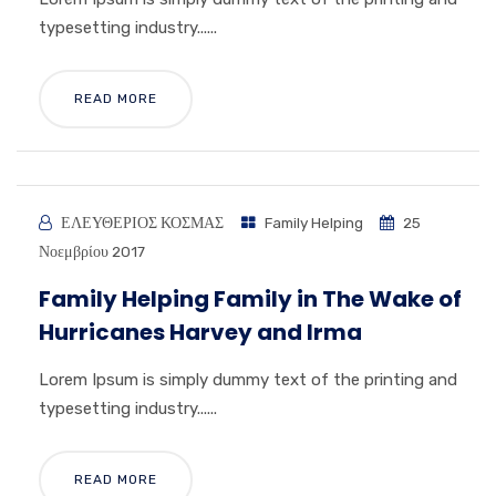
typesetting industry......
READ MORE
ΕΛΕΥΘΕΡΙΟΣ ΚΟΣΜΑΣ
Family Helping
25
Νοεμβρίου 2017
Family Helping Family in The Wake of
Hurricanes Harvey and Irma
Lorem Ipsum is simply dummy text of the printing and
typesetting industry......
READ MORE