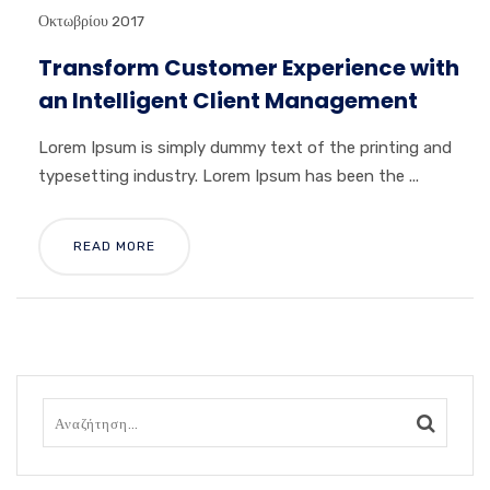
Οκτωβρίου 2017
Transform Customer Experience with
an Intelligent Client Management
Lorem Ipsum is simply dummy text of the printing and
typesetting industry. Lorem Ipsum has been the ...
READ MORE