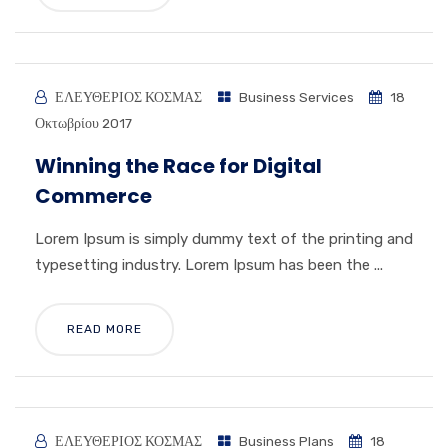
ΕΛΕΥΘΕΡΙΟΣ ΚΟΣΜΑΣ
Business Services
18
Οκτωβρίου 2017
Winning the Race for Digital
Commerce
Lorem Ipsum is simply dummy text of the printing and
typesetting industry. Lorem Ipsum has been the ...
READ MORE
ΕΛΕΥΘΕΡΙΟΣ ΚΟΣΜΑΣ
Business Plans
18