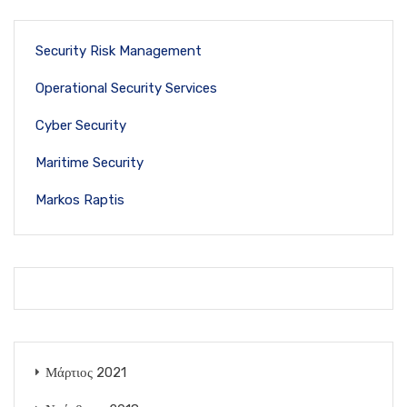
Security Risk Management
Operational Security Services
Cyber Security
Maritime Security
Markos Raptis
Μάρτιος 2021