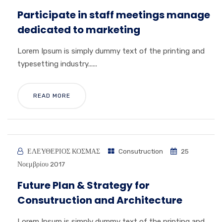
Participate in staff meetings manage
dedicated to marketing
Lorem Ipsum is simply dummy text of the printing and
typesetting industry......
READ MORE
ΕΛΕΥΘΕΡΙΟΣ ΚΟΣΜΑΣ
Consutruction
25
Νοεμβρίου 2017
Future Plan & Strategy for
Consutruction and Architecture
Lorem Ipsum is simply dummy text of the printing and