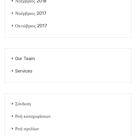
Νοέμβριος 2018
Νοέμβριος 2017
Οκτώβριος 2017
Our Team
Services
Σύνδεση
Ροή καταχωρίσεων
Ροή σχολίων