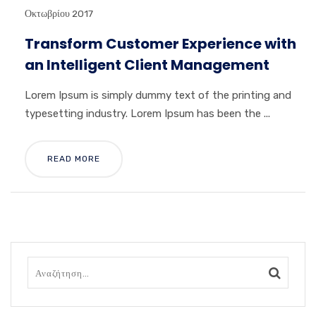
Οκτωβρίου 2017
Transform Customer Experience with
an Intelligent Client Management
Lorem Ipsum is simply dummy text of the printing and
typesetting industry. Lorem Ipsum has been the ...
READ MORE