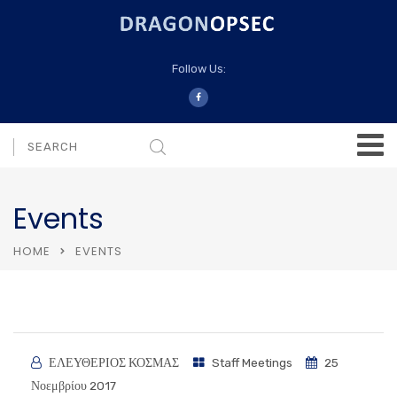
Follow Us:
Events
HOME
EVENTS
ΕΛΕΥΘΕΡΙΟΣ ΚΟΣΜΑΣ
Staff Meetings
25
Νοεμβρίου 2017