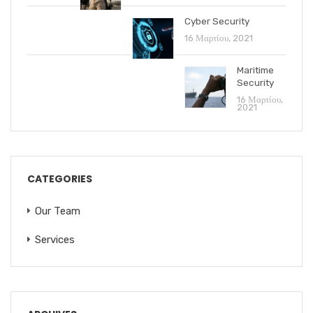
Cyber Security
16 Μαρτίου, 2021
Maritime
Security
16 Μαρτίου,
2021
CATEGORIES
Our Team
Services