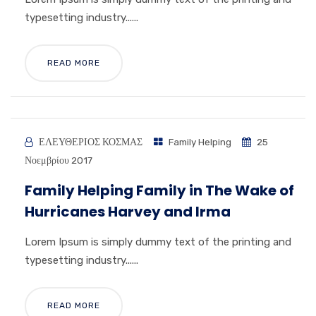
typesetting industry......
READ MORE
ΕΛΕΥΘΕΡΙΟΣ ΚΟΣΜΑΣ
Family Helping
25
Νοεμβρίου 2017
Family Helping Family in The Wake of
Hurricanes Harvey and Irma
Lorem Ipsum is simply dummy text of the printing and
typesetting industry......
READ MORE