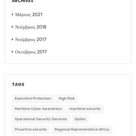
ARCHIVES
Μάρτιος 2021
Νοέμβριος 2018
Νοέμβριος 2017
Οκτώβριος 2017
TAGS
Executive Protection
High Risk
Maritime Cyber Awareness
maritime security
Operational Security Services
OpSec
Proactive security
Regional Representative Africa