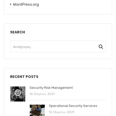
WordPress.org
SEARCH
RECENT POSTS
Security Risk Management
16 Μαρτίου, 2021
Operational Security Services
16 Μαρτίου, 2021