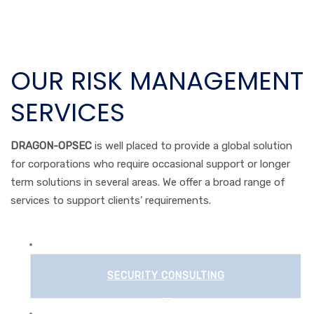
OUR RISK MANAGEMENT
SERVICES
DRAGON-OPSEC
is well placed to provide a global solution
for corporations who require occasional support or longer
term solutions in several areas. We offer a broad range of
services to support clients’ requirements.
SECURITY CONSULTING