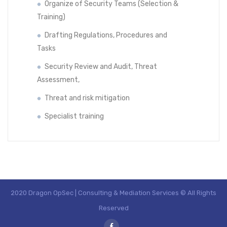
Organize of Security Teams (Selection &
Training)
Drafting Regulations, Procedures and
Tasks
Security Review and Audit, Threat
Assessment,
Threat and risk mitigation
Specialist training
2020 Dragon OpSec | Consulting & Mediation Services © All Rights
Reserved