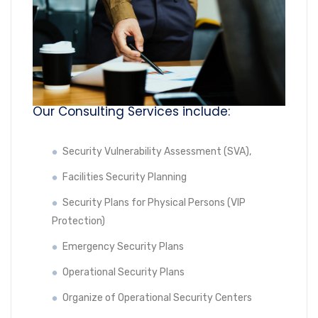
Our Consulting Services include:
Security Vulnerability Assessment (SVA),
Facilities Security Planning
Security Plans for Physical Persons (VIP
Protection)
Emergency Security Plans
Operational Security Plans
Organize of Operational Security Centers