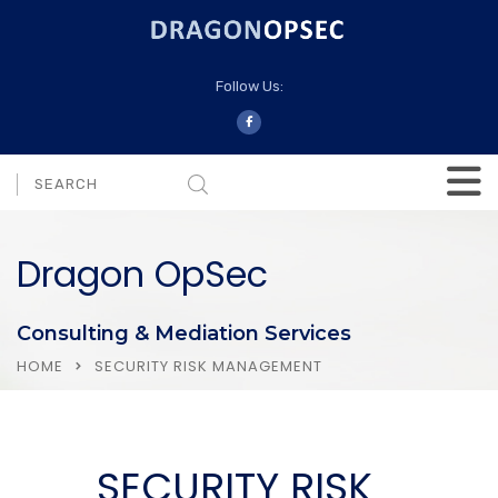
Follow Us:
Dragon OpSec
Consulting & Mediation Services
HOME
SECURITY RISK MANAGEMENT
SECURITY RISK