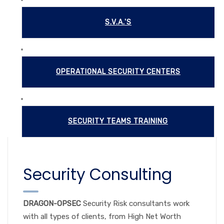
S.V.A.'S
OPERATIONAL SECURITY CENTERS
SECURITY TEAMS TRAINING
Security Consulting
DRAGON-OPSEC
Security Risk consultants work
with all types of clients, from High Net Worth