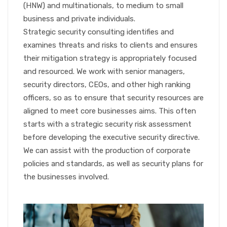
(HNW) and multinationals, to medium to small
business and private individuals.
Strategic security consulting identifies and
examines threats and risks to clients and ensures
their mitigation strategy is appropriately focused
and resourced. We work with senior managers,
security directors, CEOs, and other high ranking
officers, so as to ensure that security resources are
aligned to meet core businesses aims. This often
starts with a strategic security risk assessment
before developing the executive security directive.
We can assist with the production of corporate
policies and standards, as well as security plans for
the businesses involved.