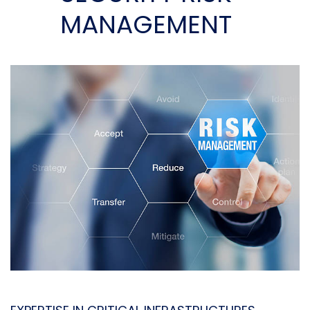
MANAGEMENT