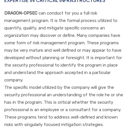
EXPERTISE IN CRITICAL INFRASTRUCTURES
DRAGON-OPSEC
can conduct for you a full risk
management program. It is the formal process utilized to
quantify, qualify, and mitigate specific concerns an
organization may discover or define. Many companies have
some form of risk management program. These programs
may be very mature and well defined or may appear to have
developed without planning or foresight. It is important for
the security professional to identify the program in place
and understand the approach accepted in a particular
company.
The specific model utilized by the company will give the
security professional an understanding of the role he or she
has in the program. This is critical whether the security
professional is an employee or a consultant for a company.
These programs tend to address well-defined and known
risks with singularly focused mitigation strategies.