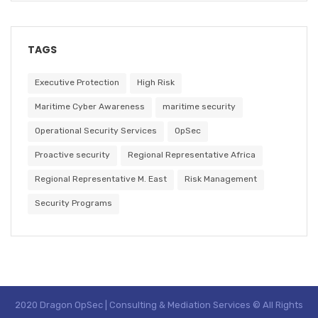
TAGS
Executive Protection
High Risk
Maritime Cyber Awareness
maritime security
Operational Security Services
OpSec
Proactive security
Regional Representative Africa
Regional Representative M. East
Risk Management
Security Programs
2020 Dragon OpSec | Consulting & Mediation Services © All Rights