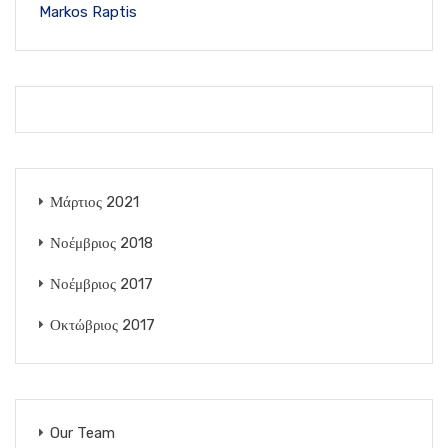
Markos Raptis
Μάρτιος 2021
Νοέμβριος 2018
Νοέμβριος 2017
Οκτώβριος 2017
Our Team