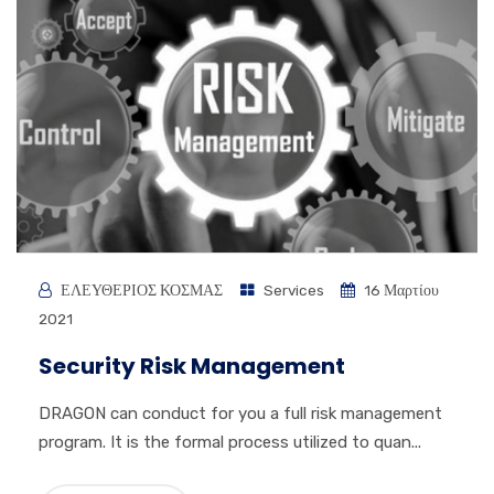
ΕΛΕΥΘΕΡΙΟΣ ΚΟΣΜΑΣ
Services
16 Μαρτίου
2021
Security Risk Management
DRAGON can conduct for you a full risk management
program. It is the formal process utilized to quan...