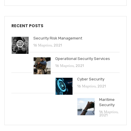
RECENT POSTS
Security Risk Management
16 Μαρτίου, 2021
Operational Security Services
16 Μαρτίου, 2021
Cyber Security
16 Μαρτίου, 2021
Maritime
Security
16 Μαρτίου,
2021