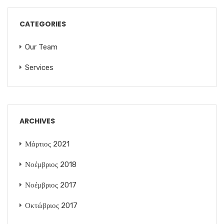
CATEGORIES
Our Team
Services
ARCHIVES
Μάρτιος 2021
Νοέμβριος 2018
Νοέμβριος 2017
Οκτώβριος 2017