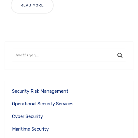
READ MORE
Security Risk Management
Operational Security Services
Cyber Security
Maritime Security