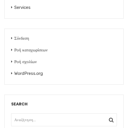
Services
Σύνδεση
Ροή καταχωρίσεων
Ροή σχολίων
WordPress.org
SEARCH