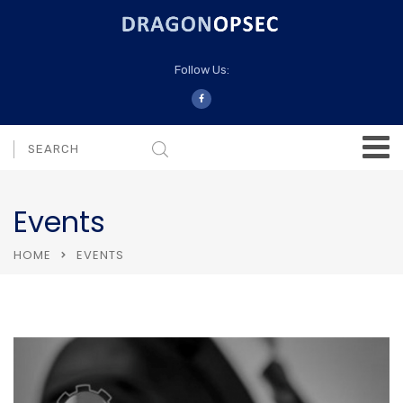
Follow Us:
Events
HOME
EVENTS