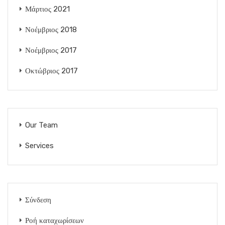
Μάρτιος 2021
Νοέμβριος 2018
Νοέμβριος 2017
Οκτώβριος 2017
Our Team
Services
Σύνδεση
Ροή καταχωρίσεων