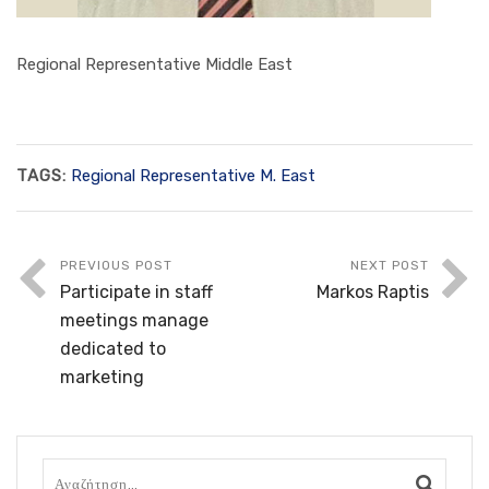
Regional Representative Middle East
TAGS:
Regional Representative M. East
PREVIOUS POST
NEXT POST
Participate in staff
Markos Raptis
meetings manage
dedicated to
marketing