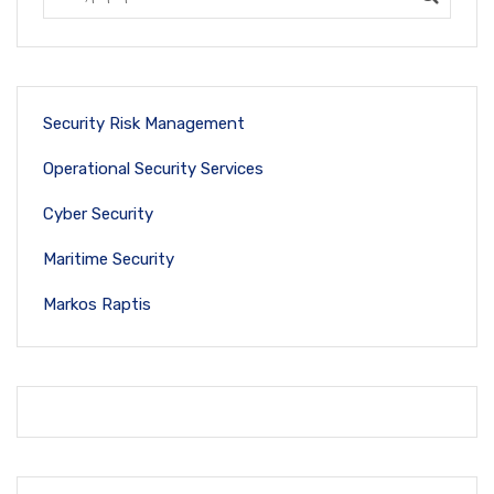
Security Risk Management
Operational Security Services
Cyber Security
Maritime Security
Markos Raptis