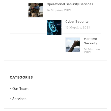
Operational Security Services
16 Μαρτίου, 2021
Cyber Security
16 Μαρτίου, 2021
Maritime
Security
16 Μαρτίου,
2021
CATEGORIES
Our Team
Services