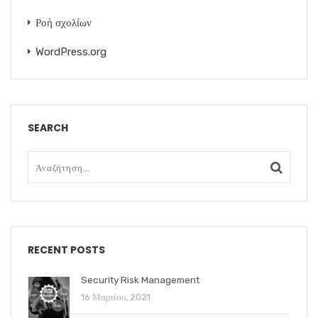
Ροή σχολίων
WordPress.org
SEARCH
RECENT POSTS
Security Risk Management
16 Μαρτίου, 2021