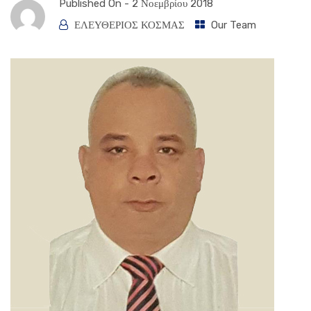
Published On -
2 Νοεμβρίου 2018
ΕΛΕΥΘΕΡΙΟΣ ΚΟΣΜΑΣ
Our Team