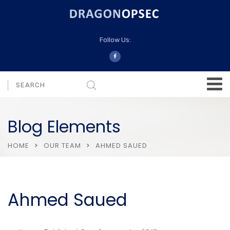
Follow Us:
Blog Elements
HOME
OUR TEAM
AHMED SAUED
Ahmed Saued