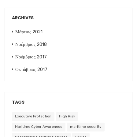
ARCHIVES
Μάρτιος 2021
Νοέμβριος 2018
Νοέμβριος 2017
Οκτώβριος 2017
TAGS
Executive Protection
High Risk
Maritime Cyber Awareness
maritime security